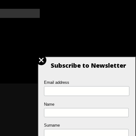
Subscribe to Newsletter
Email address
Name
Surname