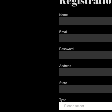
Registrati
Name
Email
Password
Address
State
Type