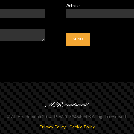
Website
© AR Arredamenti 2014. P.IVA 01864540503 All rights reserved.
Privacy Policy
-
Cookie Policy