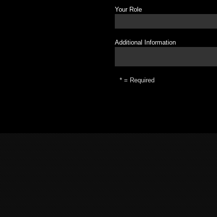
Your Role
Additional Information
* = Required