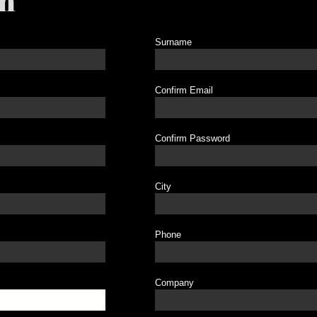
on
Surname
Confirm Email
Confirm Password
City
Phone
Company