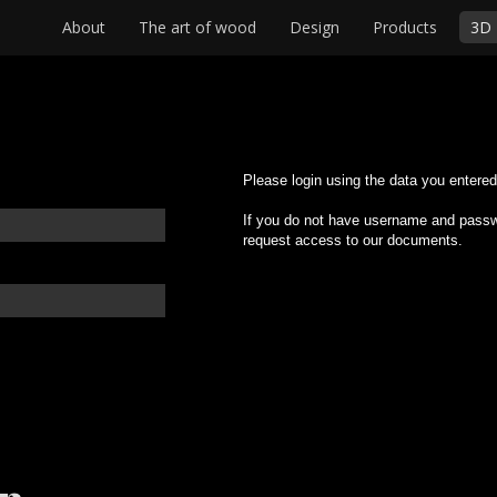
About
The art of wood
Design
Products
3D 
Please login using the data you entered 
If you do not have username and passwo
request access to our documents.