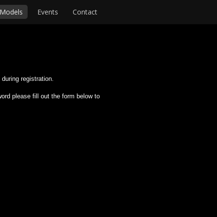
Models
Events
Contact
during registration.
rd please fill out the form below to