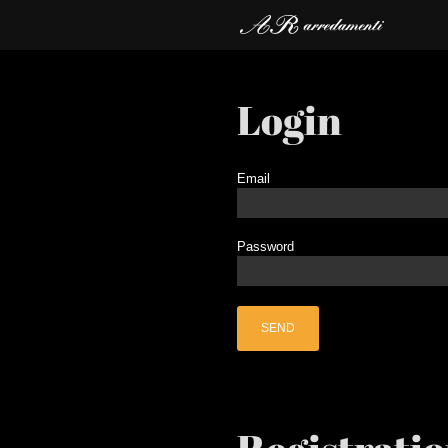
Login
Email
Password